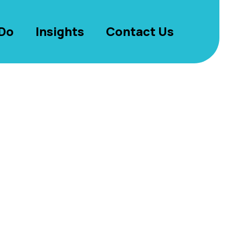
Do
Insights
Contact Us