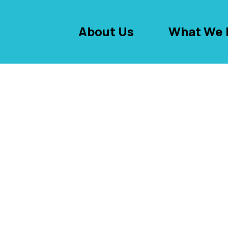
About Us
What We 