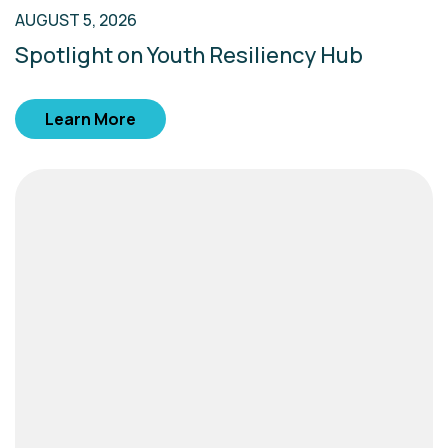
AUGUST 5, 2026
Spotlight on Youth Resiliency Hub
Learn More