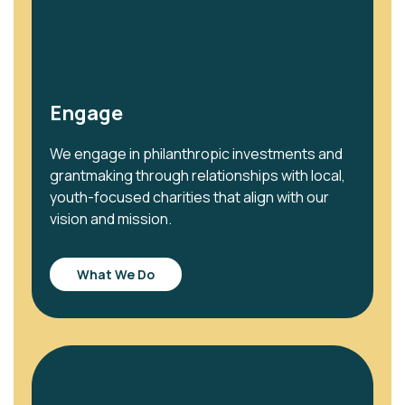
Engage
We engage in philanthropic investments and
grantmaking through relationships with local,
youth-focused charities that align with our
vision and mission.
What We Do