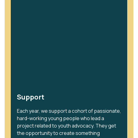
Support
Each year, we support a cohort of passionate,
hard-working young people who lead a
project related to youth advocacy. They get
the opportunity to create something