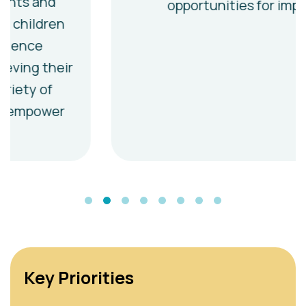
opportunities for impact
Key Priorities