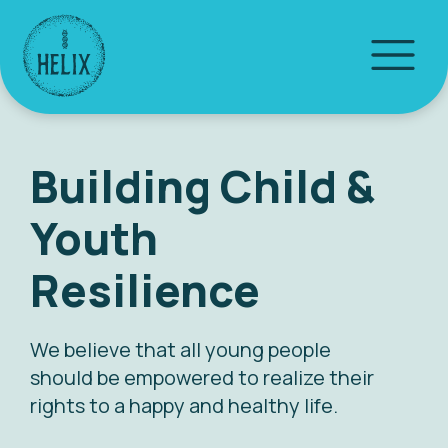
Building Child &
Youth
Resilience
We believe that all young people
should be empowered to realize their
rights to a happy and healthy life.