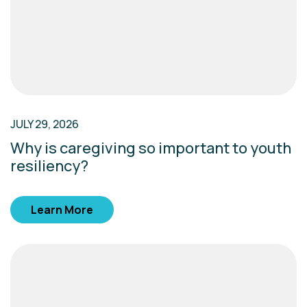
JULY 29, 2026
Why is caregiving so important to youth
resiliency?
Learn More