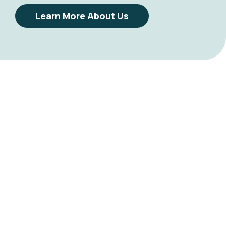
Learn More About Us