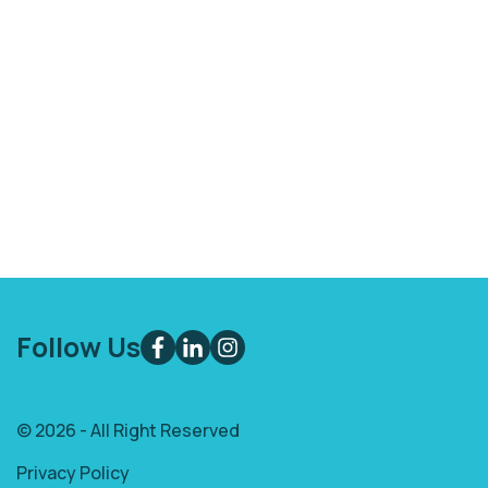
Follow Us
© 2026 - All Right Reserved
Privacy Policy