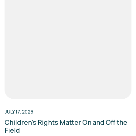
JULY 17, 2026
Children’s Rights Matter On and Off the
Field