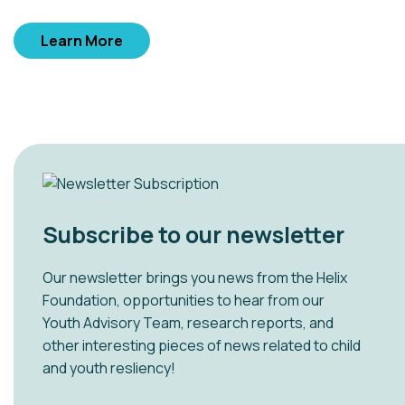
Learn More
Subscribe to our newsletter
Our newsletter brings you news from the Helix
Foundation, opportunities to hear from our
Youth Advisory Team, research reports, and
other interesting pieces of news related to child
and youth resliency!