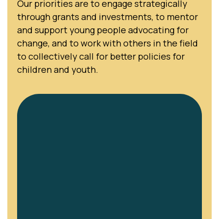
Our priorities are to engage strategically
through grants and investments, to mentor
and support young people advocating for
change, and to work with others in the field
to collectively call for better policies for
children and youth.