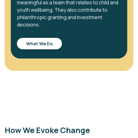
meaningful as a team that relates to child and
youth wellbeing. They also contribute to
philanthropic granting and investment
decisions.
What We Do
How We Evoke Change