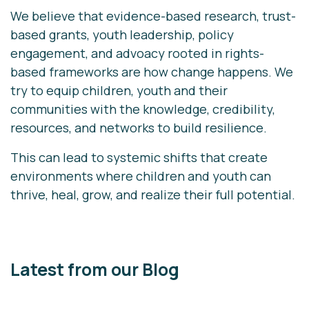
We believe that evidence-based research, trust-
based grants, youth leadership, policy
engagement, and advoacy rooted in rights-
based frameworks are how change happens. We
try to equip children, youth and their
communities with the knowledge, credibility,
resources, and networks to build resilience.
This can lead to systemic shifts that create
environments where children and youth can
thrive, heal, grow, and realize their full potential.
Latest from our Blog