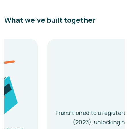
What we’ve built together
Transitioned to a registered charity
(2023), unlocking new