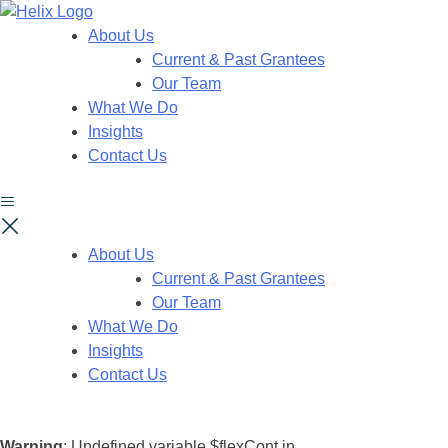
About Us
Current & Past Grantees
Our Team
What We Do
Insights
Contact Us
About Us
Current & Past Grantees
Our Team
What We Do
Insights
Contact Us
Warning
: Undefined variable $flexCont in