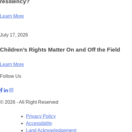
resiliency?
Learn More
July 17, 2026
Children’s Rights Matter On and Off the Field
Learn More
Follow Us
© 2026 - All Right Reserved
Privacy Policy
Accessibility
Land Acknowledgement