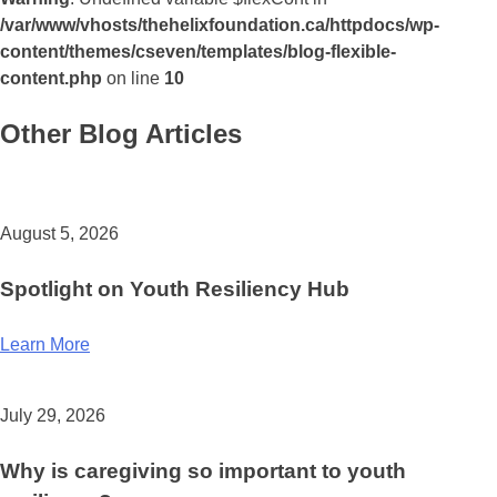
/var/www/vhosts/thehelixfoundation.ca/httpdocs/wp-
content/themes/cseven/templates/blog-flexible-
content.php
on line
10
Other Blog Articles
August 5, 2026
Spotlight on Youth Resiliency Hub
Learn More
July 29, 2026
Why is caregiving so important to youth