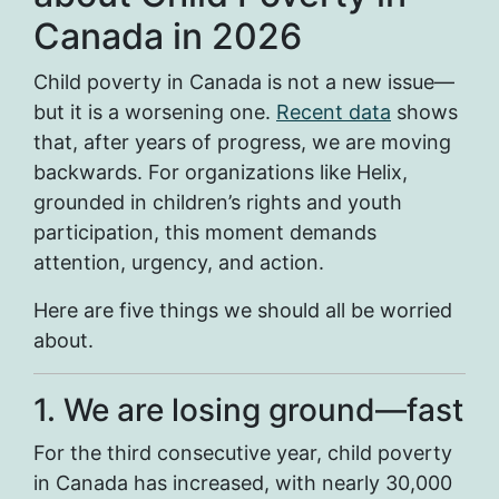
Canada in 2026
Child poverty in Canada is not a new issue—
but it is a worsening one.
Recent data
shows
that, after years of progress, we are moving
backwards. For organizations like Helix,
grounded in children’s rights and youth
participation, this moment demands
attention, urgency, and action.
Here are five things we should all be worried
about.
1. We are losing ground—fast
For the third consecutive year, child poverty
in Canada has increased, with nearly 30,000