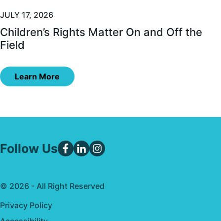
JULY 17, 2026
Children’s Rights Matter On and Off the
Field
Learn More
Follow Us
© 2026 - All Right Reserved
Privacy Policy