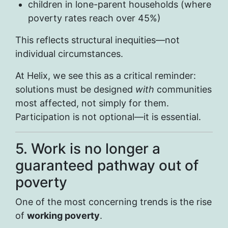
children in lone-parent households (where
poverty rates reach over 45%)
This reflects structural inequities—not
individual circumstances.
At Helix, we see this as a critical reminder:
solutions must be designed
with
communities
most affected, not simply for them.
Participation is not optional—it is essential.
5. Work is no longer a
guaranteed pathway out of
poverty
One of the most concerning trends is the rise
of
working poverty
.