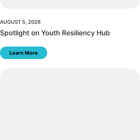
AUGUST 5, 2026
Spotlight on Youth Resiliency Hub
Learn More