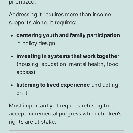
prioritized.
Addressing it requires more than income
supports alone. It requires:
centering youth and family participation
in policy design
investing in systems that work together
(housing, education, mental health, food
access)
listening to lived experience
and acting
on it
Most importantly, it requires refusing to
accept incremental progress when children’s
rights are at stake.