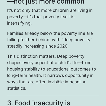
—not just more common
It’s not only that more children are living in
poverty—it’s that poverty itself is
intensifying.
Families already below the poverty line are
falling further behind, with “deep poverty”
steadily increasing since 2020.
This distinction matters. Deep poverty
shapes every aspect of a child’s life—from
housing stability to educational outcomes to
long-term health. It narrows opportunity in
ways that are often invisible in headline
statistics.
3. Food insecurity is