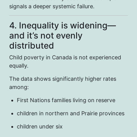
signals a deeper systemic failure.
4. Inequality is widening—
and it’s not evenly
distributed
Child poverty in Canada is not experienced
equally.
The data shows significantly higher rates
among:
First Nations families living on reserve
children in northern and Prairie provinces
children under six