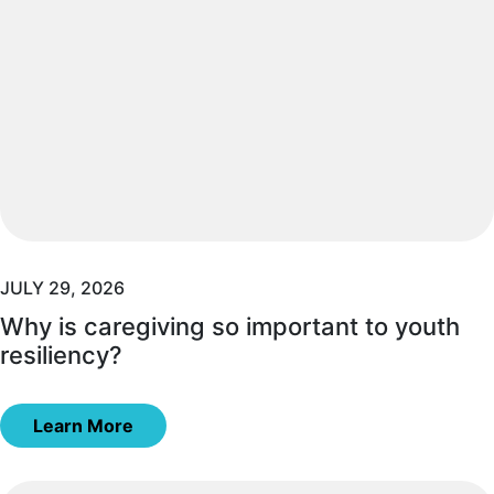
JULY 29, 2026
Why is caregiving so important to youth
resiliency?
Learn More