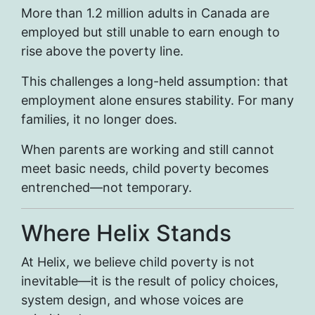
More than 1.2 million adults in Canada are
employed but still unable to earn enough to
rise above the poverty line.
This challenges a long-held assumption: that
employment alone ensures stability. For many
families, it no longer does.
When parents are working and still cannot
meet basic needs, child poverty becomes
entrenched—not temporary.
Where Helix Stands
At Helix, we believe child poverty is not
inevitable—it is the result of policy choices,
system design, and whose voices are