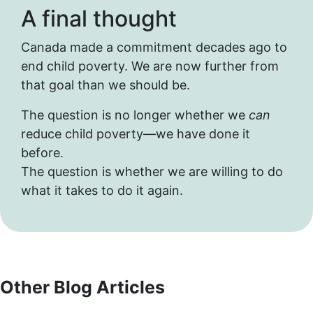
A final thought
Canada made a commitment decades ago to
end child poverty. We are now further from
that goal than we should be.
The question is no longer whether we
can
reduce child poverty—we have done it
before.
The question is whether we are willing to do
what it takes to do it again.
Other Blog Articles