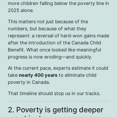
more children falling below the poverty line in
2025 alone.
This matters not just because of the
numbers, but because of what they
represent: a reversal of hard-won gains made
after the introduction of the Canada Child
Benefit. What once looked like meaningful
progress is now eroding—and quickly.
At the current pace, experts estimate it could
take
nearly 400 years
to eliminate child
poverty in Canada.
That timeline should stop us in our tracks.
2. Poverty is getting deeper