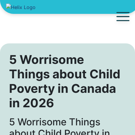
5 Worrisome
Things about Child
Poverty in Canada
in 2026
5 Worrisome Things
about Child Poverty in