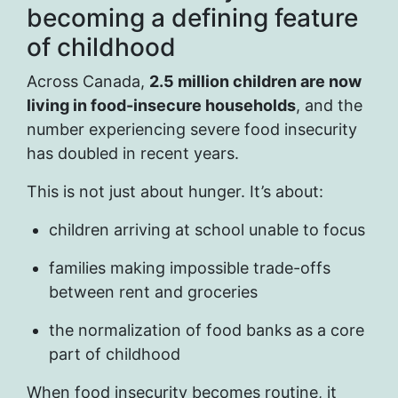
becoming a defining feature
of childhood
Across Canada,
2.5 million children are now
living in food-insecure households
, and the
number experiencing severe food insecurity
has doubled in recent years.
This is not just about hunger. It’s about:
children arriving at school unable to focus
families making impossible trade-offs
between rent and groceries
the normalization of food banks as a core
part of childhood
When food insecurity becomes routine, it