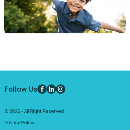
Follow Us
© 2026 - All Right Reserved
Privacy Policy