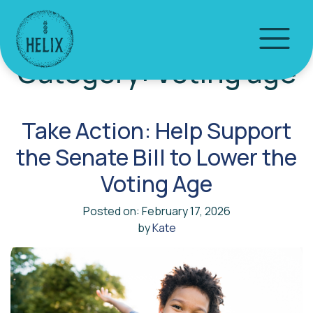
Category:
Voting age
Take Action: Help Support
the Senate Bill to Lower the
Voting Age
Posted on: February 17, 2026
by
Kate