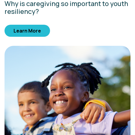
Why is caregiving so important to youth
resiliency?
Learn More