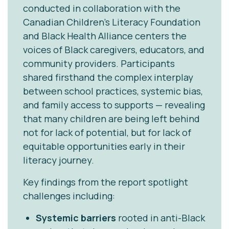
conducted in collaboration with the
Canadian Children’s Literacy Foundation
and Black Health Alliance centers the
voices of Black caregivers, educators, and
community providers. Participants
shared firsthand the complex interplay
between school practices, systemic bias,
and family access to supports — revealing
that many children are being left behind
not for lack of potential, but for lack of
equitable opportunities early in their
literacy journey.
Key findings from the report spotlight
challenges including:
Systemic barriers
rooted in anti-Black