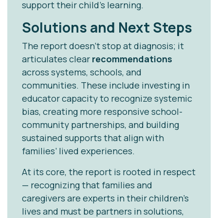
support their child’s learning.
Solutions and Next Steps
The report doesn’t stop at diagnosis; it
articulates clear
recommendations
across systems, schools, and
communities. These include investing in
educator capacity to recognize systemic
bias, creating more responsive school-
community partnerships, and building
sustained supports that align with
families’ lived experiences.
At its core, the report is rooted in respect
— recognizing that families and
caregivers are experts in their children’s
lives and must be partners in solutions,