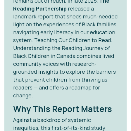
remains out of reach. In late 2025,
The
Reading Partnership
released a
landmark report that sheds much-needed
light on the experiences of Black families
navigating early literacy in our education
system.
Teaching Our Children to Read:
Understanding the Reading Journey of
Black Children in Canada
combines lived
community voices with research-
grounded insights to explore the barriers
that prevent children from thriving as
readers — and offers a roadmap for
change.
Why This Report Matters
Against a backdrop of systemic
inequities, this first-of-its-kind study