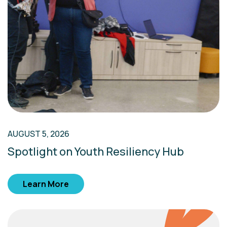
AUGUST 5, 2026
Spotlight on Youth Resiliency Hub
Learn More