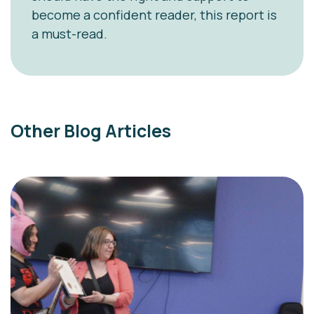
become a confident reader, this report is
a must-read.
Other Blog Articles