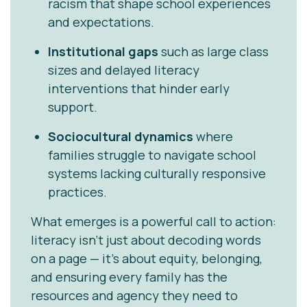
racism that shape school experiences
and expectations.
Institutional gaps
such as large class
sizes and delayed literacy
interventions that hinder early
support.
Sociocultural dynamics
where
families struggle to navigate school
systems lacking culturally responsive
practices.
What emerges is a powerful call to action:
literacy isn’t just about decoding words
on a page — it’s about equity, belonging,
and ensuring every family has the
resources and agency they need to