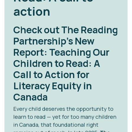
action
Check out The Reading
Partnership’s New
Report:
Teaching Our
Children to Read: A
Call to Action for
Literacy Equity in
Canada
Every child deserves the opportunity to
learn to read — yet for too many children
in Canada, that foundational right