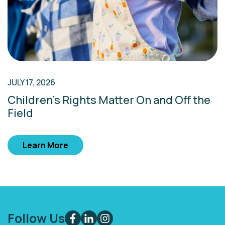
JULY 17, 2026
Children’s Rights Matter On and Off the
Field
Learn More
Follow Us