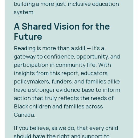
building a more just, inclusive education
system.
A Shared Vision for the
Future
Reading is more than a skill — it’s a
gateway to confidence, opportunity, and
participation in community life. With
insights from this report, educators,
policymakers, funders, and families alike
have a stronger evidence base to inform
action that truly reflects the needs of
Black children and families across
Canada.
If you believe, as we do, that every child
should have the right and support to