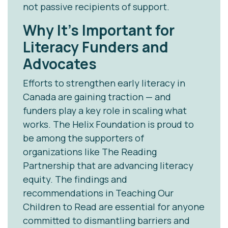
not passive recipients of support.
Why It’s Important for
Literacy Funders and
Advocates
Efforts to strengthen early literacy in
Canada are gaining traction — and
funders play a key role in scaling what
works. The Helix Foundation is proud to
be among the supporters of
organizations like The Reading
Partnership that are advancing literacy
equity. The findings and
recommendations in
Teaching Our
Children to Read
are essential for anyone
committed to dismantling barriers and