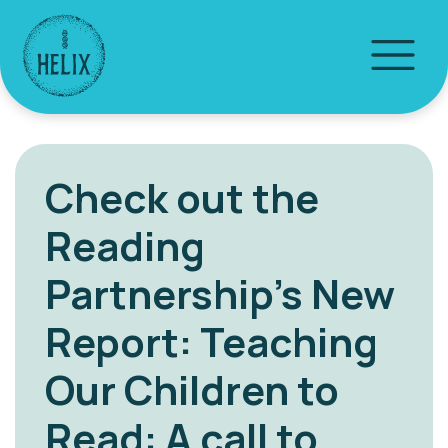
Check out the
Reading
Partnership’s New
Report: Teaching
Our Children to
Read: A call to