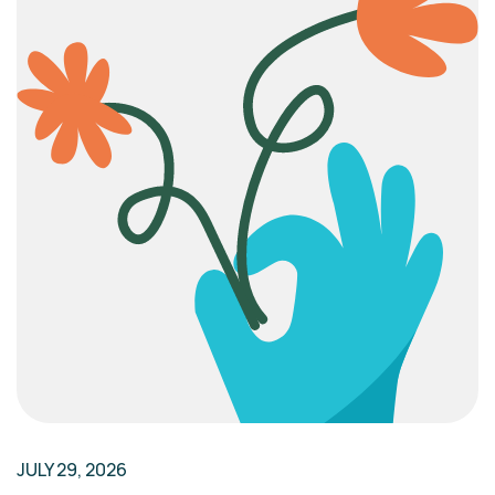
JULY 29, 2026