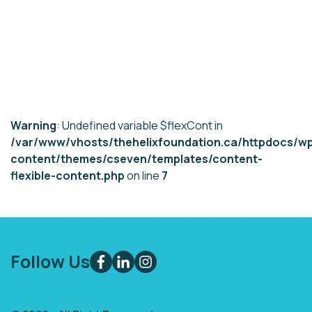
Warning
: Undefined variable $flexCont in
/var/www/vhosts/thehelixfoundation.ca/httpdocs/w
content/themes/cseven/templates/content-
flexible-content.php
on line
7
Follow Us