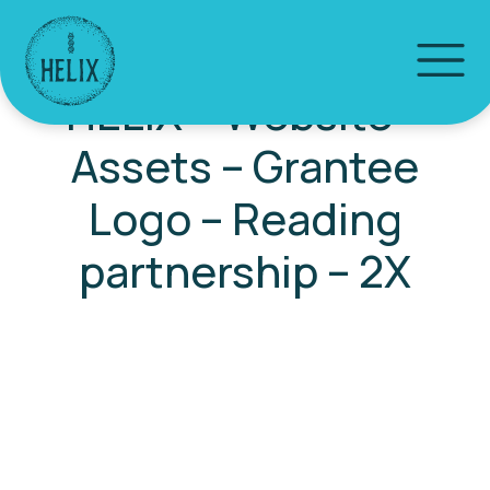
HELIX – Website –
Assets – Grantee
Logo – Reading
partnership – 2X