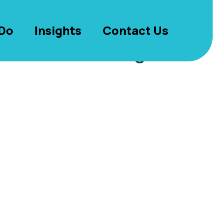
Do
Insights
Contact Us
antees – Reading