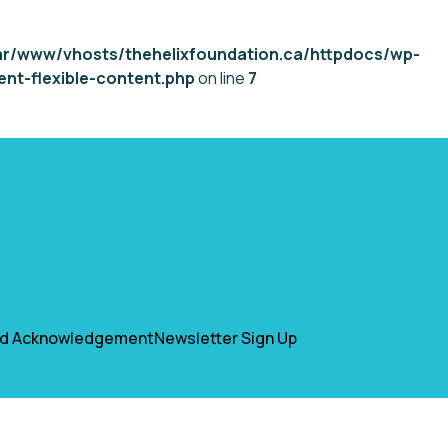
ar/www/vhosts/thehelixfoundation.ca/httpdocs/wp-
nt-flexible-content.php
on line
7
nd Acknowledgement
Newsletter Sign Up