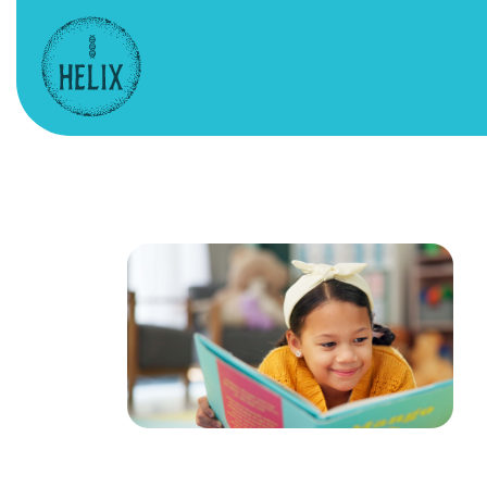
HELIX – Website