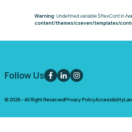
Warning
: Undefined variable $flexCont in
/v
content/themes/cseven/templates/conte
Follow Us
© 2026 - All Right Reserved
Privacy Policy
Accessibility
La