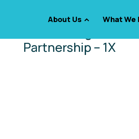
About Us
What We 
 – Assets – Images – Gr
Partnership – 1X