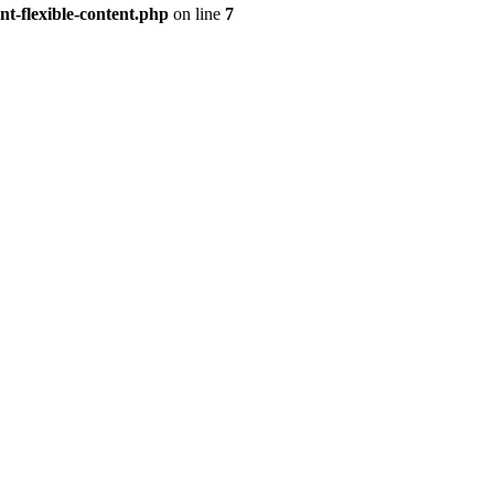
t-flexible-content.php
on line
7