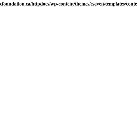
xfoundation.ca/httpdocs/wp-content/themes/cseven/templates/conten