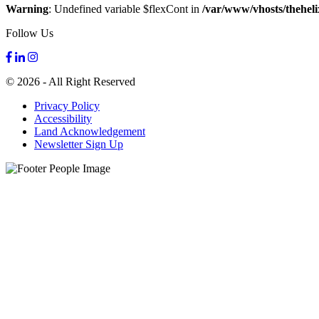
Warning
: Undefined variable $flexCont in
/var/www/vhosts/theheli
Follow Us
© 2026 - All Right Reserved
Privacy Policy
Accessibility
Land Acknowledgement
Newsletter Sign Up