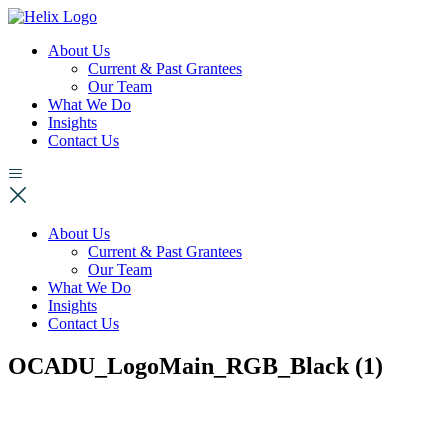
About Us
Current & Past Grantees
Our Team
What We Do
Insights
Contact Us
About Us
Current & Past Grantees
Our Team
What We Do
Insights
Contact Us
OCADU_LogoMain_RGB_Black (1)