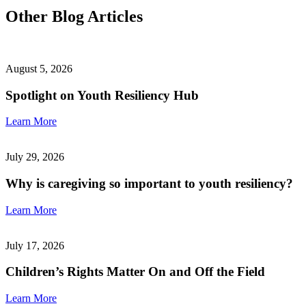
Other Blog Articles
August 5, 2026
Spotlight on Youth Resiliency Hub
Learn More
July 29, 2026
Why is caregiving so important to youth resiliency?
Learn More
July 17, 2026
Children’s Rights Matter On and Off the Field
Learn More