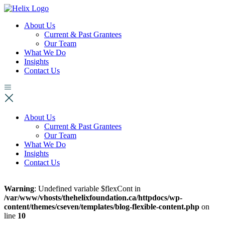
About Us
Current & Past Grantees
Our Team
What We Do
Insights
Contact Us
About Us
Current & Past Grantees
Our Team
What We Do
Insights
Contact Us
Warning
: Undefined variable $flexCont in
/var/www/vhosts/thehelixfoundation.ca/httpdocs/wp-
content/themes/cseven/templates/blog-flexible-content.php
on
line
10