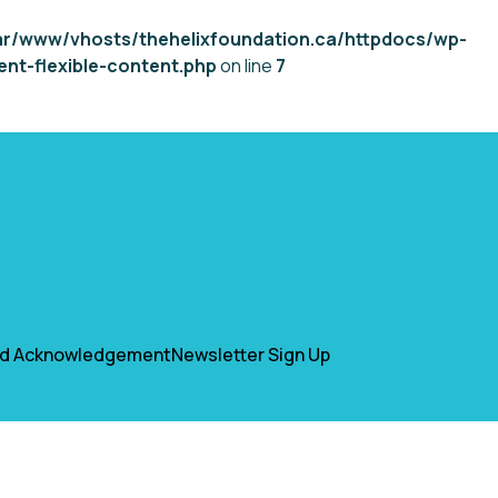
ar/www/vhosts/thehelixfoundation.ca/httpdocs/wp-
nt-flexible-content.php
on line
7
nd Acknowledgement
Newsletter Sign Up