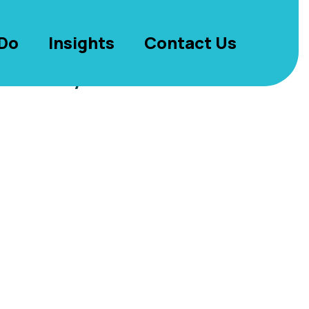
Do
Insights
Contact Us
s in nyc