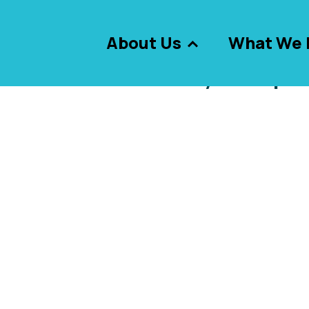
About Us
What We 
le view of the skyscraper