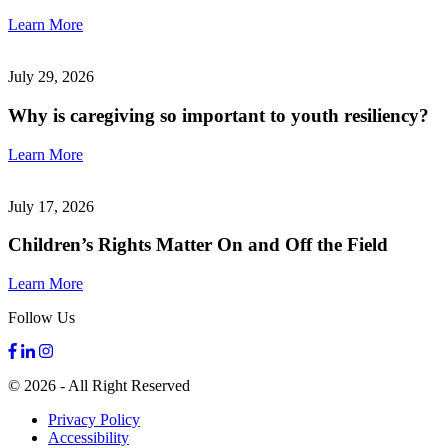
Learn More
July 29, 2026
Why is caregiving so important to youth resiliency?
Learn More
July 17, 2026
Children’s Rights Matter On and Off the Field
Learn More
Follow Us
© 2026 - All Right Reserved
Privacy Policy
Accessibility