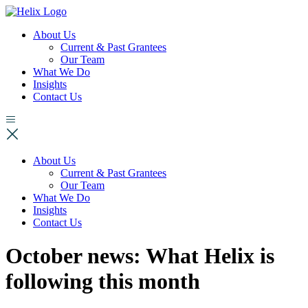
About Us
Current & Past Grantees
Our Team
What We Do
Insights
Contact Us
About Us
Current & Past Grantees
Our Team
What We Do
Insights
Contact Us
October news: What Helix is
following this month