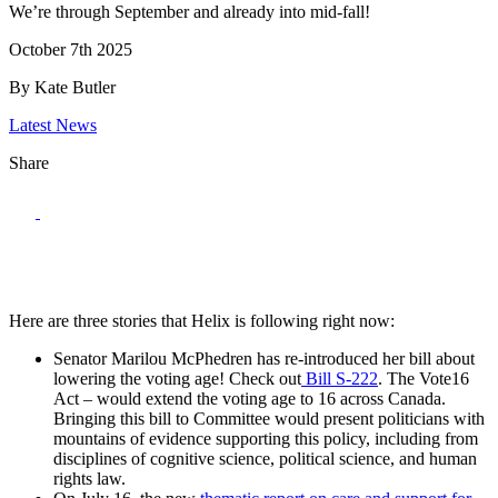
We’re through September and already into mid-fall!
October 7th 2025
By Kate Butler
Latest News
Share
Here are three stories that Helix is following right now:
Senator Marilou McPhedren has re-introduced her bill about
lowering the voting age! Check out
Bill S-222
. The Vote16
Act – would extend the voting age to 16 across Canada.
Bringing this bill to Committee would present politicians with
mountains of evidence supporting this policy, including from
disciplines of cognitive science, political science, and human
rights law.