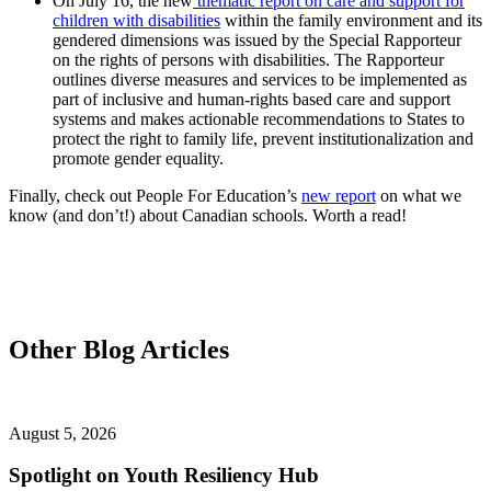
On July 16, the new
thematic report on care and support for
children with disabilities
within the family environment and its
gendered dimensions was issued by the Special Rapporteur
on the rights of persons with disabilities. The Rapporteur
outlines diverse measures and services to be implemented as
part of inclusive and human-rights based care and support
systems and makes actionable recommendations to States to
protect the right to family life, prevent institutionalization and
promote gender equality.
Finally, check out People For Education’s
new report
on what we
know (and don’t!) about Canadian schools. Worth a read!
Other Blog Articles
August 5, 2026
Spotlight on Youth Resiliency Hub