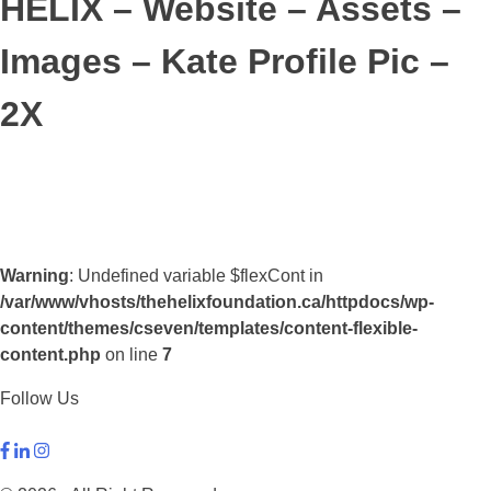
HELIX – Website – Assets –
Images – Kate Profile Pic –
2X
Warning
: Undefined variable $flexCont in
/var/www/vhosts/thehelixfoundation.ca/httpdocs/wp-
content/themes/cseven/templates/content-flexible-
content.php
on line
7
Follow Us