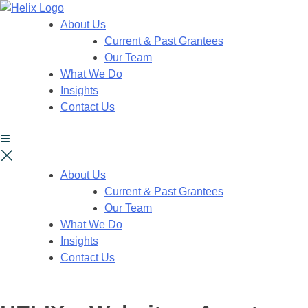
About Us
Current & Past Grantees
Our Team
What We Do
Insights
Contact Us
About Us
Current & Past Grantees
Our Team
What We Do
Insights
Contact Us