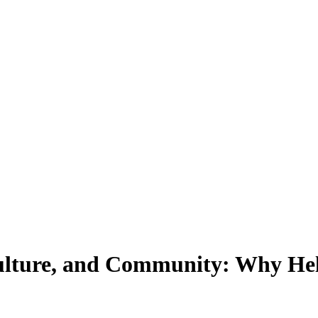
Culture, and Community: Why He