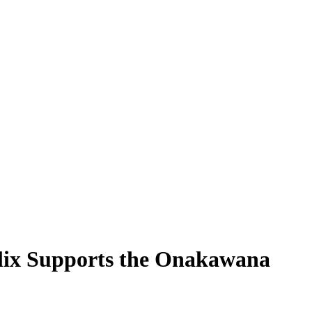
lix Supports the Onakawana