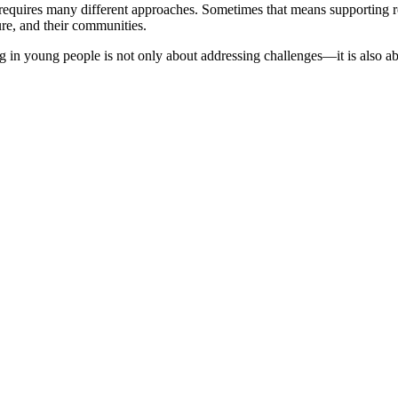
requires many different approaches. Sometimes that means supporting r
ure, and their communities.
 young people is not only about addressing challenges—it is also about