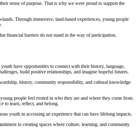
their sense of purpose. That is why we were proud to support the
owlands. Through immersive, land-based experiences, young people
e.
t financial barriers do not stand in the way of participation.
youth have opportunities to connect with their history, language,
llenges, build positive relationships, and imagine hopeful futures.
wardship, history, community responsibility, and cultural knowledge
 young people feel rooted in who they are and where they come from.
 to learn, reflect, and belong.
ous youth in accessing an experience that can have lifelong impacts.
mmitment to creating spaces where culture, learning, and community