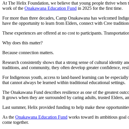
At The Helix Foundation, we believe that young people thrive when th
work of the
Onakawana Education Fund
in 2025 for the first time.
For more than three decades, Camp Onakawana has welcomed Indigeno
have the opportunity to learn from Elders, connect with Cree tradition
These experiences are offered at no cost to participants. Transportati
Why does this matter?
Because connection matters.
Research consistently shows that a strong sense of cultural identity 
traditions, and community, they often develop greater confidence, res
For Indigenous youth, access to land-based learning can be especiall
that cannot always be learned within traditional educational settings.
The Onakawana Fund describes resilience as one of the greatest outc
It grows when they are surrounded by caring adults, trusted Elders, an
Last summer, Helix provided funding to help make these opportunities 
As the
Onakawana Education Fund
works toward its ambitious goal o
come together.