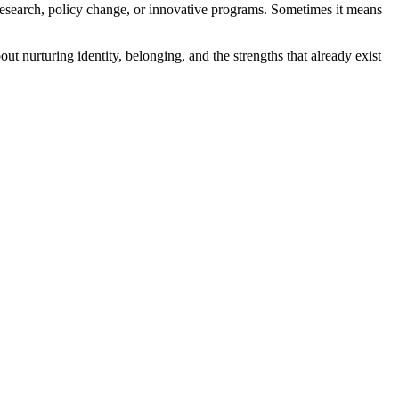
esearch, policy change, or innovative programs. Sometimes it means
 nurturing identity, belonging, and the strengths that already exist