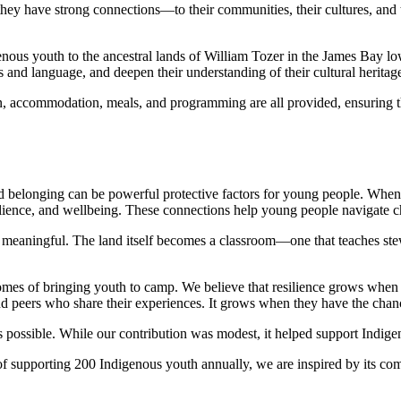
ey have strong connections—to their communities, their cultures, and 
us youth to the ancestral lands of William Tozer in the James Bay l
s and language, and deepen their understanding of their cultural heritag
on, accommodation, meals, and programming are all provided, ensuring tha
and belonging can be powerful protective factors for young people. When 
ilience, and wellbeing. These connections help young people navigate cha
y meaningful. The land itself becomes a classroom—one that teaches ste
omes of bringing youth to camp. We believe that resilience grows when
d peers who share their experiences. It grows when they have the chance
possible. While our contribution was modest, it helped support Indigen
f supporting 200 Indigenous youth annually, we are inspired by its co