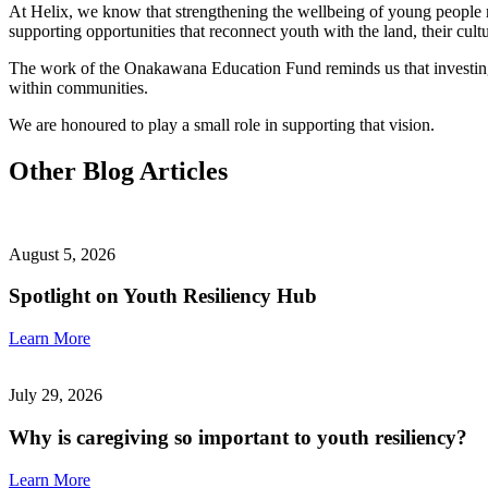
At Helix, we know that strengthening the wellbeing of young people 
supporting opportunities that reconnect youth with the land, their cult
The work of the Onakawana Education Fund reminds us that investing in
within communities.
We are honoured to play a small role in supporting that vision.
Other Blog Articles
August 5, 2026
Spotlight on Youth Resiliency Hub
Learn More
July 29, 2026
Why is caregiving so important to youth resiliency?
Learn More