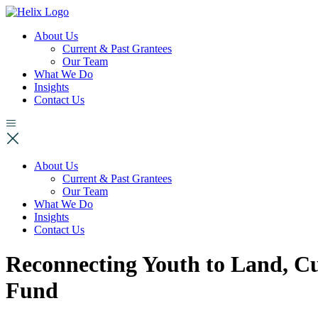
About Us
Current & Past Grantees
Our Team
What We Do
Insights
Contact Us
About Us
Current & Past Grantees
Our Team
What We Do
Insights
Contact Us
Reconnecting Youth to Land, 
Fund