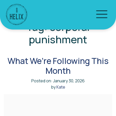
Tag:
corporal
punishment
What We’re Following This
Month
Posted on: January 30, 2026
by
Kate