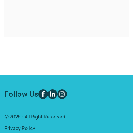
Follow Us
© 2026 - All Right Reserved
Privacy Policy