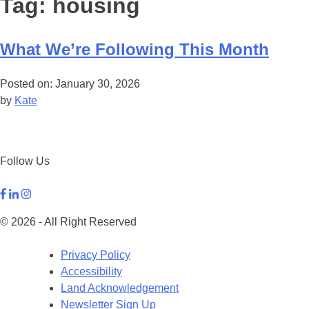
Tag:
housing
What We’re Following This Month
Posted on: January 30, 2026
by
Kate
Follow Us
© 2026 - All Right Reserved
Privacy Policy
Accessibility
Land Acknowledgement
Newsletter Sign Up