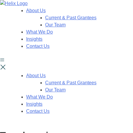
About Us
Current & Past Grantees
Our Team
What We Do
Insights
Contact Us
About Us
Current & Past Grantees
Our Team
What We Do
Insights
Contact Us