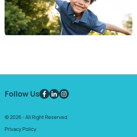
Follow Us
© 2026 - All Right Reserved
Privacy Policy