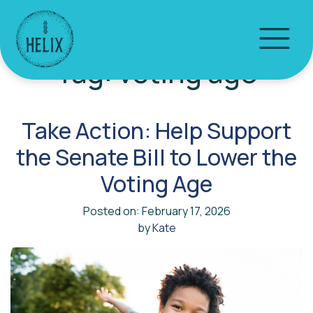
Tag:
voting age
Take Action: Help Support
the Senate Bill to Lower the
Voting Age
Posted on: February 17, 2026
by
Kate