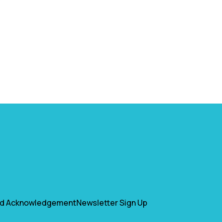
nd Acknowledgement
Newsletter Sign Up