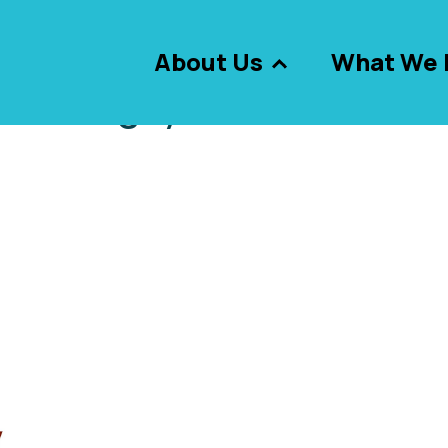
About Us
What We 
Tag:
youth team
g