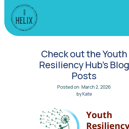
Check out the Youth
Resiliency Hub’s Blo
Posts
Posted on: March 2, 2026
by
Kate