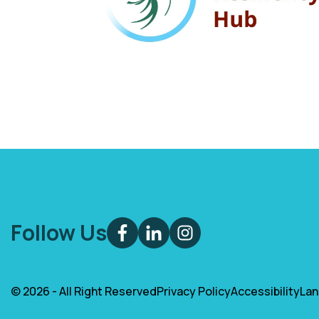
Follow Us
© 2026 - All Right Reserved
Privacy Policy
Accessibility
La