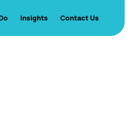
Do
Insights
Contact Us