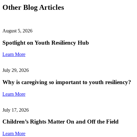
Other Blog Articles
August 5, 2026
Spotlight on Youth Resiliency Hub
Learn More
July 29, 2026
Why is caregiving so important to youth resiliency?
Learn More
July 17, 2026
Children’s Rights Matter On and Off the Field
Learn More