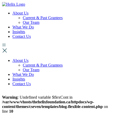
About Us
Current & Past Grantees
Our Team
What We Do
Insights
Contact Us
About Us
Current & Past Grantees
Our Team
What We Do
Insights
Contact Us
Warning
: Undefined variable $flexCont in
/var/www/vhosts/thehelixfoundation.ca/httpdocs/wp-
content/themes/cseven/templates/blog-flexible-content.php
on
line
10