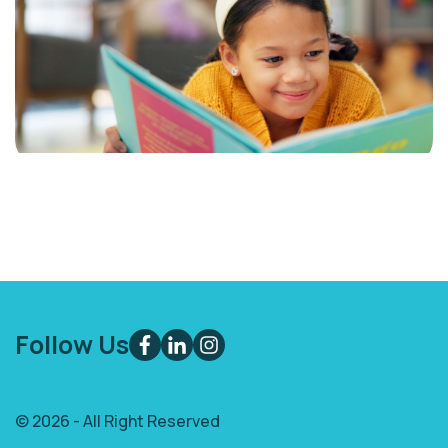
Follow Us
© 2026 - All Right Reserved