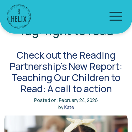
Tag:
right to read
Check out the Reading
Partnership’s New Report:
Teaching Our Children to
Read: A call to action
Posted on: February 24, 2026
by
Kate