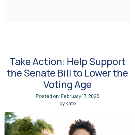
Take Action: Help Support
the Senate Bill to Lower the
Voting Age
Posted on: February 17, 2026
by
Kate