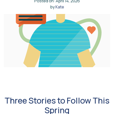
Posted on: April 14, 2026
by
Kate
Three Stories to Follow This
Spring