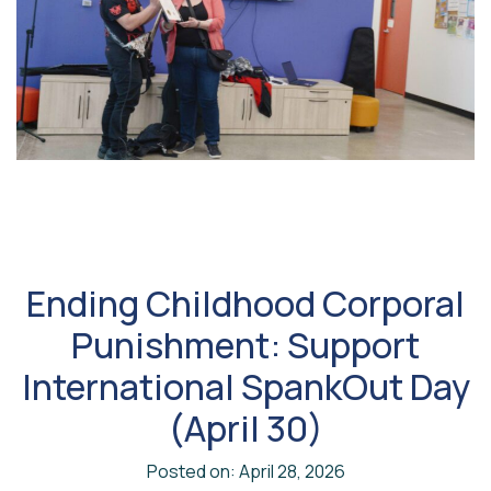
Ending Childhood Corporal
Punishment: Support
International SpankOut Day
(April 30)
Posted on: April 28, 2026