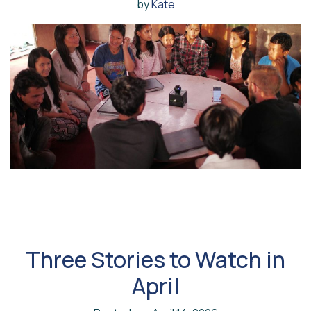
by
Kate
Three Stories to Watch in
April