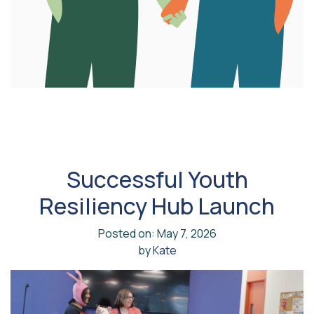
Successful Youth
Resiliency Hub Launch
Posted on: May 7, 2026
by
Kate