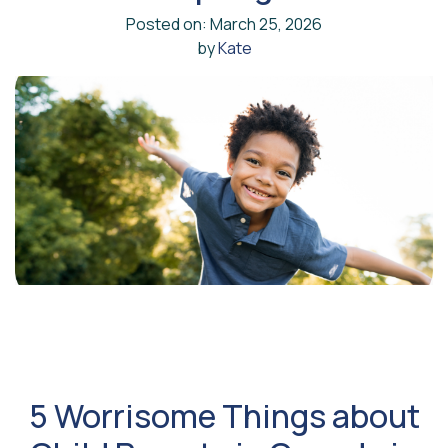
Posted on: March 25, 2026
by
Kate
5 Worrisome Things about