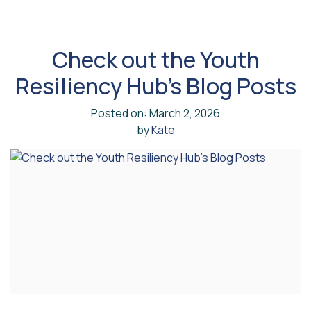
Check out the Youth
Resiliency Hub’s Blog Posts
Posted on: March 2, 2026
by
Kate