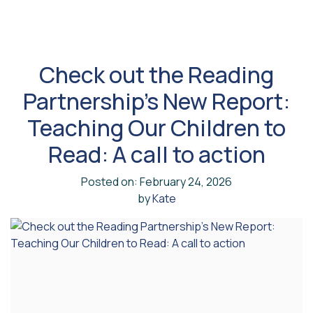
Check out the Reading
Partnership’s New Report:
Teaching Our Children to
Read: A call to action
Posted on: February 24, 2026
by
Kate