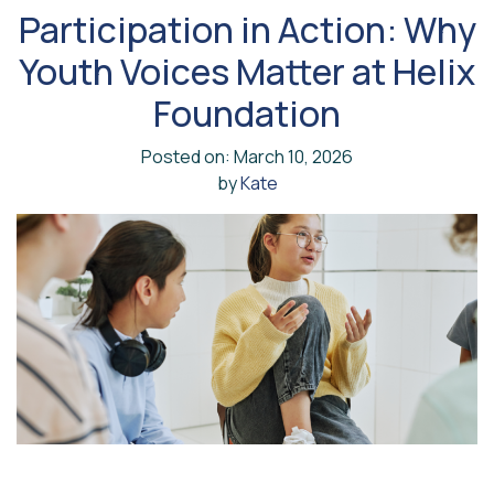
Participation in Action: Why
Youth Voices Matter at Helix
Foundation
Posted on: March 10, 2026
by
Kate