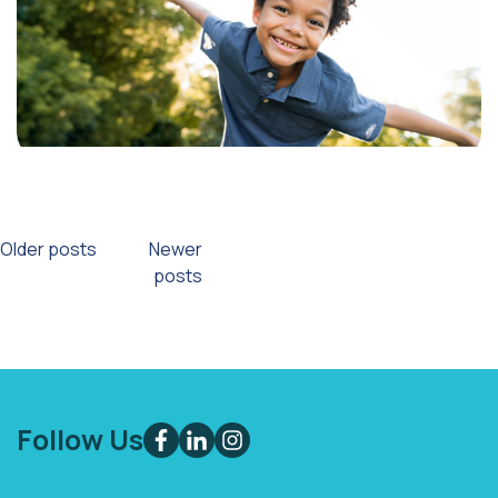
Posts
Older posts
Newer
posts
navigation
Follow Us