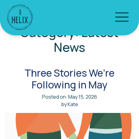
Category:
Latest
News
Three Stories We’re
Following in May
Posted on: May 15, 2026
by
Kate