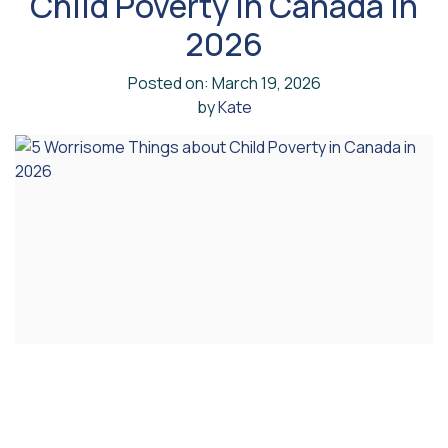
Child Poverty in Canada in
2026
Posted on: March 19, 2026
by
Kate