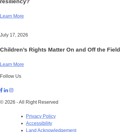
resiliency?
Learn More
July 17, 2026
Children’s Rights Matter On and Off the Field
Learn More
Follow Us
© 2026 - All Right Reserved
Privacy Policy
Accessibility
Land Acknowledgement