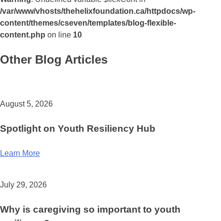
/var/www/vhosts/thehelixfoundation.ca/httpdocs/wp-
content/themes/cseven/templates/blog-flexible-
content.php
on line
10
Other Blog Articles
August 5, 2026
Spotlight on Youth Resiliency Hub
Learn More
July 29, 2026
Why is caregiving so important to youth