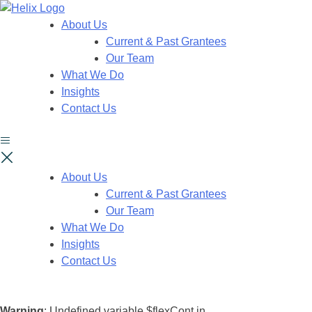
About Us
Current & Past Grantees
Our Team
What We Do
Insights
Contact Us
About Us
Current & Past Grantees
Our Team
What We Do
Insights
Contact Us
Warning
: Undefined variable $flexCont in