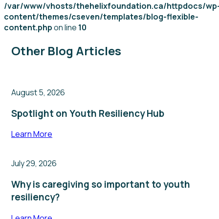
/var/www/vhosts/thehelixfoundation.ca/httpdocs/wp
content/themes/cseven/templates/blog-flexible-
content.php
on line
10
Other Blog Articles
August 5, 2026
Spotlight on Youth Resiliency Hub
Learn More
July 29, 2026
Why is caregiving so important to youth
resiliency?
Learn More