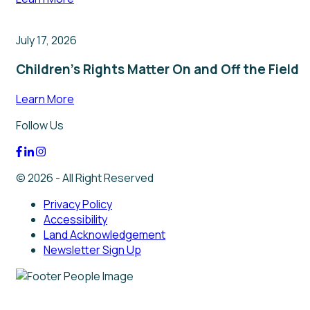
July 17, 2026
Children’s Rights Matter On and Off the Field
Learn More
Follow Us
© 2026 - All Right Reserved
Privacy Policy
Accessibility
Land Acknowledgement
Newsletter Sign Up