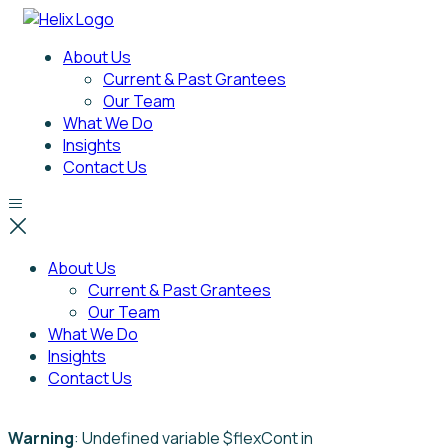
About Us
Current & Past Grantees
Our Team
What We Do
Insights
Contact Us
About Us
Current & Past Grantees
Our Team
What We Do
Insights
Contact Us
Warning
: Undefined variable $flexCont in