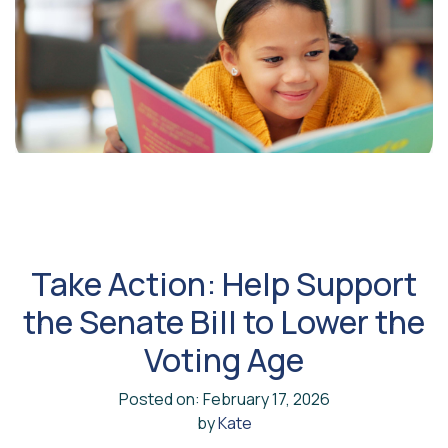
Take Action: Help Support
the Senate Bill to Lower the
Voting Age
Posted on: February 17, 2026
by
Kate