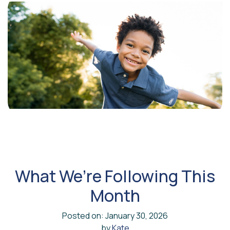
What We’re Following This
Month
Posted on: January 30, 2026
by
Kate