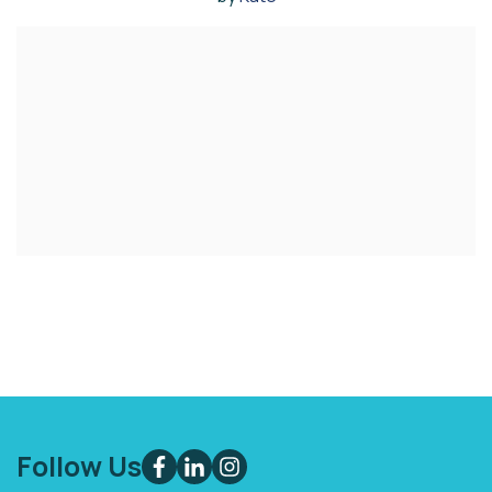
Follow Us