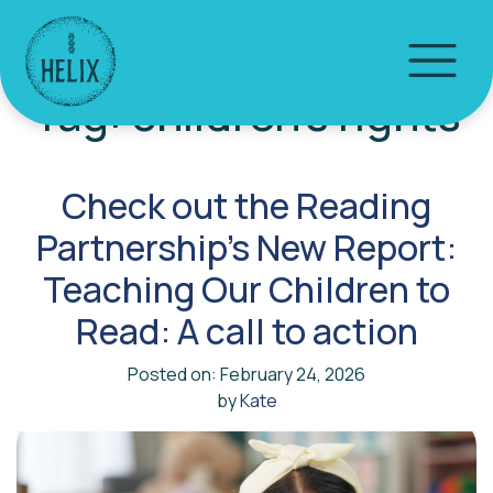
Tag:
children’s rights
Check out the Reading
Partnership’s New Report:
Teaching Our Children to
Read: A call to action
Posted on: February 24, 2026
by
Kate